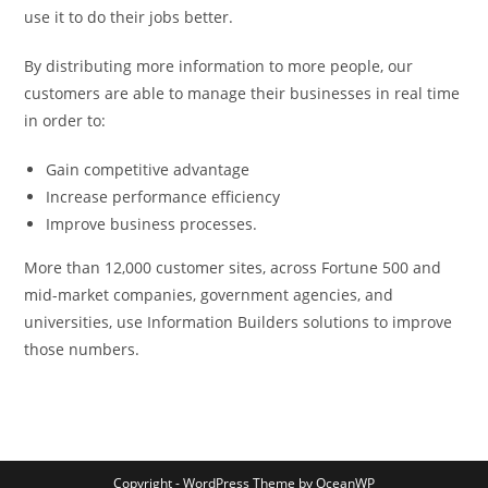
use it to do their jobs better.
By distributing more information to more people, our
customers are able to manage their businesses in real time
in order to:
Gain competitive advantage
Increase performance efficiency
Improve business processes.
More than 12,000 customer sites, across Fortune 500 and
mid-market companies, government agencies, and
universities, use Information Builders solutions to improve
those numbers.
Copyright - WordPress Theme by OceanWP