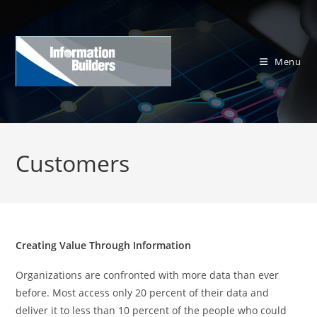
Skip
to
content
Menu
Customers
Creating Value Through Information
Organizations are confronted with more data than ever
before. Most access only 20 percent of their data and
deliver it to less than 10 percent of the people who could